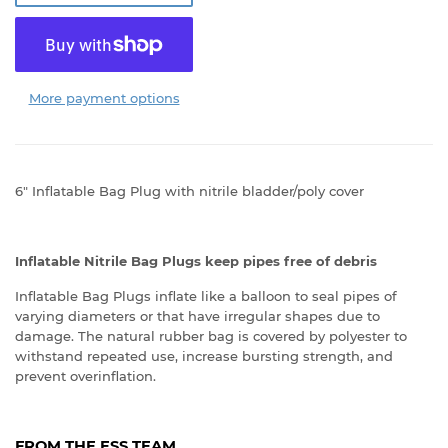
More payment options
6" Inflatable Bag Plug with nitrile bladder/poly cover
Inflatable Nitrile Bag Plugs keep pipes free of debris
Inflatable Bag Plugs inflate like a balloon to seal pipes of
varying diameters or that have irregular shapes due to
damage. The natural rubber bag is covered by polyester to
withstand repeated use, increase bursting strength, and
prevent overinflation.
FROM THE ESS TEAM