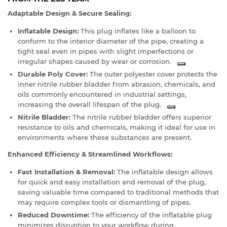
Adaptable Design & Secure Sealing:
Inflatable Design:
This plug inflates like a balloon to
conform to the interior diameter of the pipe, creating a
tight seal even in pipes with slight imperfections or
irregular shapes caused by wear or corrosion.
Durable Poly Cover:
The outer polyester cover protects the
inner nitrile rubber bladder from abrasion, chemicals, and
oils commonly encountered in industrial settings,
increasing the overall lifespan of the plug.
Nitrile Bladder:
The nitrile rubber bladder offers superior
resistance to oils and chemicals, making it ideal for use in
environments where these substances are present.
Enhanced Efficiency & Streamlined Workflows:
Fast Installation & Removal:
The inflatable design allows
for quick and easy installation and removal of the plug,
saving valuable time compared to traditional methods that
may require complex tools or dismantling of pipes.
Reduced Downtime:
The efficiency of the inflatable plug
minimizes disruption to your workflow during