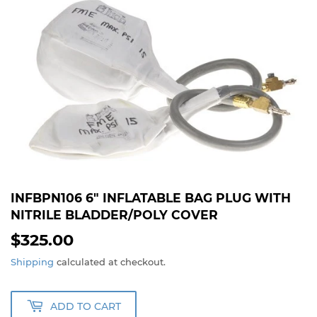
INFBPN106 6" INFLATABLE BAG PLUG WITH
NITRILE BLADDER/POLY COVER
$325.00
$325.00
Shipping
calculated at checkout.
ADD TO CART