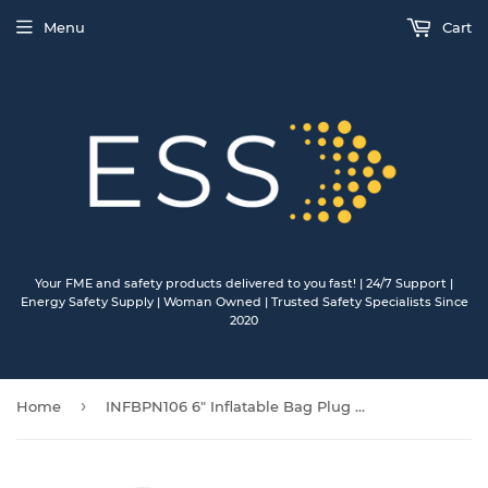
Menu
Cart
Your FME and safety products delivered to you fast! | 24/7 Support |
Energy Safety Supply | Woman Owned | Trusted Safety Specialists Since
2020
›
Home
INFBPN106 6" Inflatable Bag Plug with nitrile bladder/poly cover