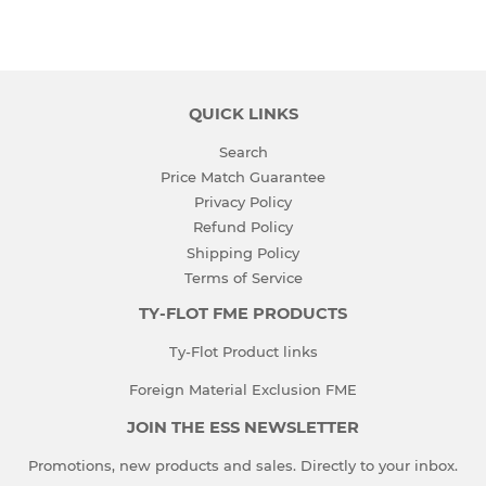
on
on
Facebook
Twitter
QUICK LINKS
Search
Price Match Guarantee
Privacy Policy
Refund Policy
Shipping Policy
Terms of Service
TY-FLOT FME PRODUCTS
Ty-Flot Product links
Foreign Material Exclusion FME
JOIN THE ESS NEWSLETTER
Promotions, new products and sales. Directly to your inbox.