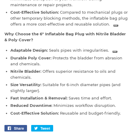
maintenance or repair projects.
Cost-Effective Solution:
Compared to mechanical plugs or
other temporary blocking methods, the inflatable bag plug
offers a more cost-effective and reusable solution.
Why Choose the 6" Inflatable Bag Plug with Nitrile Bladder
& Poly Cover?
Adaptable Design:
Seals pipes with irregularities.
Durable Poly Cover:
Protects the bladder from abrasion
and chemicals.
Nitrile Bladder:
Offers superior resistance to oils and
chemicals.
Size Versatility:
Suitable for 6-inch diameter pipes (and
slightly larger).
Fast Installation & Removal:
Saves time and effort.
Reduced Downtime:
Minimizes workflow disruption.
Cost-Effective Solution:
Reusable and budget-friendly.
Share
Share
Tweet
Tweet