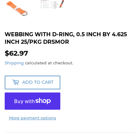
WEBBING WITH D-RING, 0.5 INCH BY 4.625
INCH 25/PKG DRSMOR
$62.97
$62.97
Shipping
calculated at checkout.
ADD TO CART
More payment options