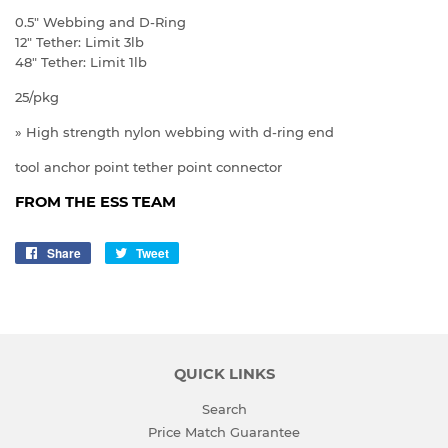
0.5" Webbing and D-Ring
12" Tether: Limit 3lb
48" Tether: Limit 1lb
25/pkg
» High strength nylon webbing with d-ring end
tool anchor point tether point connector
FROM THE ESS TEAM
Share
Share
Tweet
Tweet
on
on
Facebook
Twitter
QUICK LINKS
Search
Price Match Guarantee