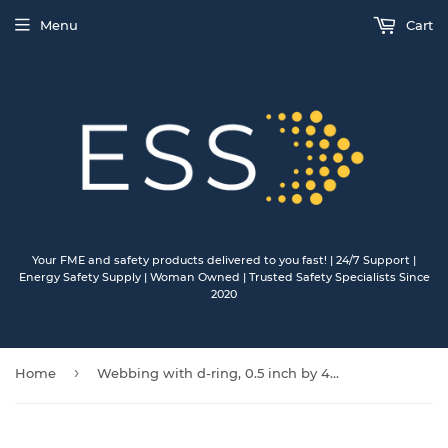
Menu
Cart
Your FME and safety products delivered to you fast! | 24/7 Support |
Energy Safety Supply | Woman Owned | Trusted Safety Specialists Since
2020
›
Home
Webbing with d-ring, 0.5 inch by 4.625 inch 25/pkg DRSMOR