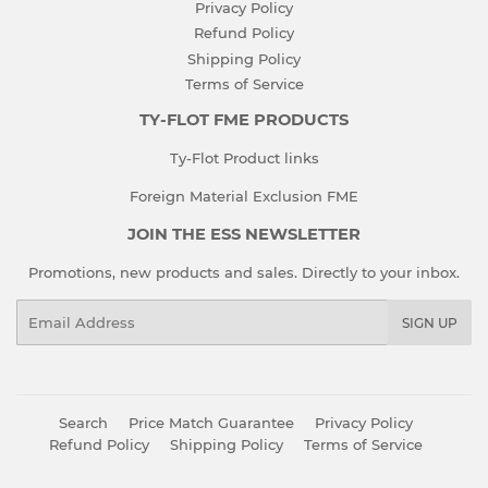
Privacy Policy
Refund Policy
Shipping Policy
Terms of Service
TY-FLOT FME PRODUCTS
Ty-Flot Product links
Foreign Material Exclusion FME
JOIN THE ESS NEWSLETTER
Promotions, new products and sales. Directly to your inbox.
Email
SIGN UP
Search
Price Match Guarantee
Privacy Policy
Refund Policy
Shipping Policy
Terms of Service