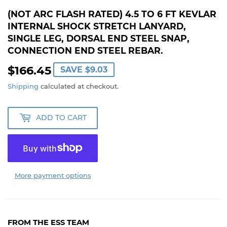
(NOT ARC FLASH RATED) 4.5 TO 6 FT KEVLAR
INTERNAL SHOCK STRETCH LANYARD,
SINGLE LEG, DORSAL END STEEL SNAP,
CONNECTION END STEEL REBAR.
$166.45
$166.45
SAVE
$9.03
Shipping
calculated at checkout.
ADD TO CART
More payment options
FROM THE ESS TEAM