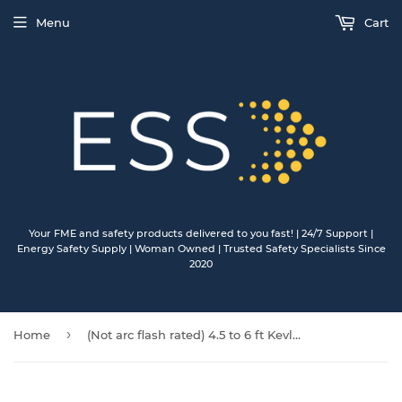
Menu
Cart
Your FME and safety products delivered to you fast! | 24/7 Support |
Energy Safety Supply | Woman Owned | Trusted Safety Specialists Since
2020
›
Home
(Not arc flash rated) 4.5 to 6 ft Kevlar internal shock stretch lanyard, single leg, dorsal end steel snap, connection end steel rebar.