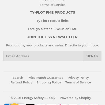
Terms of Service
TY-FLOT FME PRODUCTS
Ty-Flot Product links
Foreign Material Exclusion FME
JOIN THE ESS NEWSLETTER
Promotions, new products and sales. Directly to your inbox.
Email
SIGN UP
Search
Price Match Guarantee
Privacy Policy
Refund Policy
Shipping Policy
Terms of Service
© 2026
Energy Safety Supply
Powered by Shopify