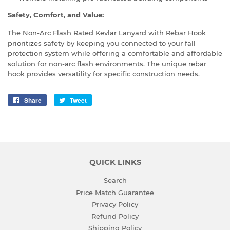
Safety, Comfort, and Value:
The Non-Arc Flash Rated Kevlar Lanyard with Rebar Hook
prioritizes safety by keeping you connected to your fall
protection system while offering a comfortable and affordable
solution for non-arc flash environments. The unique rebar
hook provides versatility for specific construction needs.
Share
Share
Tweet
Tweet
on
on
Facebook
Twitter
QUICK LINKS
Search
Price Match Guarantee
Privacy Policy
Refund Policy
Shipping Policy