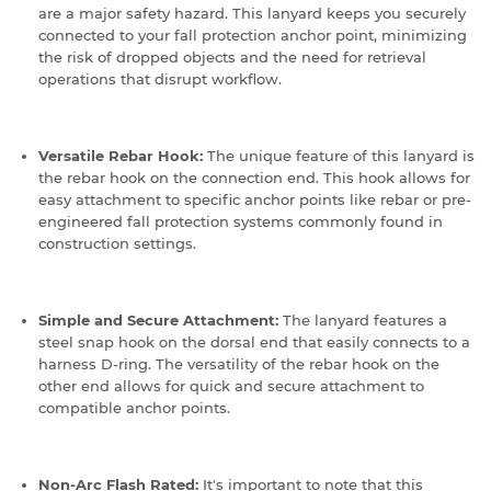
are a major safety hazard.
This lanyard keeps you securely
connected to your fall protection anchor point, minimizing
the risk of dropped objects and the need for retrieval
operations that disrupt workflow.
Versatile Rebar Hook:
The unique feature of this lanyard is
the rebar hook on the connection end.
This hook allows for
easy attachment to specific anchor points like rebar or pre-
engineered fall protection systems commonly found in
construction settings.
Simple and Secure Attachment:
The lanyard features a
steel snap hook on the dorsal end that easily connects to a
harness D-ring.
The versatility of the rebar hook on the
other end allows for quick and secure attachment to
compatible anchor points.
Non-Arc Flash Rated:
It's important to note that this