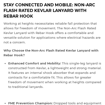
STAY CONNECTED AND MOBILE: NON-ARC
FLASH RATED KEVLAR LANYARD WITH
REBAR HOOK
Working at heights necessitates reliable fall protection that
allows for freedom of movement. The Non-Arc Flash Rated
Kevlar Lanyard with Rebar Hook offers a comfortable and
versatile solution for applications where electrical hazards are
not a concern.
Why Choose the Non-Arc Flash Rated Kevlar Lanyard with
Rebar Hook?
Enhanced Comfort and Mobility:
This single-leg lanyard is
constructed from Kevlar, a lightweight and strong material.
It features an internal shock absorber that expands and
contracts for a comfortable fit. This allows for greater
freedom of movement when working at heights compared
to traditional lanyards.
FME Prevention Champion:
Dropped tools and equipment