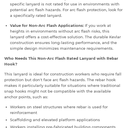
specific lanyard is not rated for use in environments with
potential arc flash hazards. For arc flash protection, look for
a specifically rated lanyard.
Value for Non-Arc Flash Applications:
If you work at
heights in environments without arc flash risks, this
lanyard offers a cost-effective solution. The durable Kevlar
construction ensures long-lasting performance, and the
simple design minimizes maintenance requirements.
Who Needs This Non-Arc Flash Rated Lanyard with Rebar
Hook?
This lanyard is ideal for construction workers who require fall
protection but don't face arc flash hazards. The rebar hook
makes it particularly suitable for situations where traditional
snap hooks might not be compatible with the available
anchor points, such as:
Workers on steel structures where rebar is used for
reinforcement
Scaffolding and elevated platform applications
Workers installing pre-fabricated building components